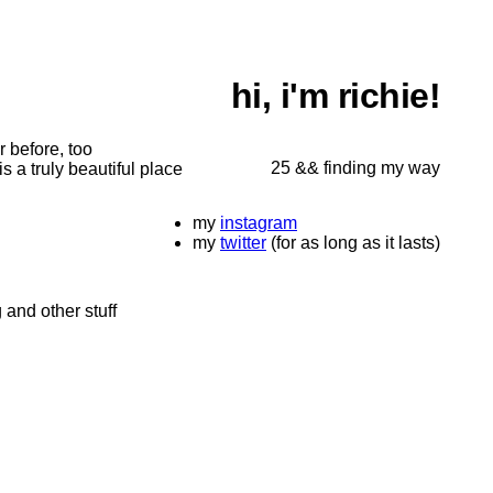
hi, i'm richie!
r before, too
25 && finding my way
s a truly beautiful place
my
instagram
my
twitter
(for as long as it lasts)
 and other stuff