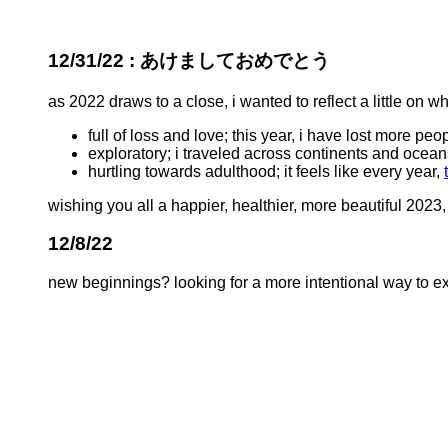
12/31/22 : あけましておめでとう
as 2022 draws to a close, i wanted to reflect a little on w
full of loss and love; this year, i have lost more pe
exploratory; i traveled across continents and oceans
hurtling towards adulthood; it feels like every year,
wishing you all a happier, healthier, more beautiful 2023,
12/8/22
new beginnings? looking for a more intentional way to exp