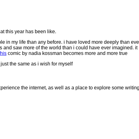
hat this year has been like.
ople in my life than any before. i have loved more deeply than eve
 and saw more of the world than i could have ever imagined. it i
this
comic by nadia kossman becomes more and more true
 just the same as i wish for myself
erience the internet, as well as a place to explore some writing